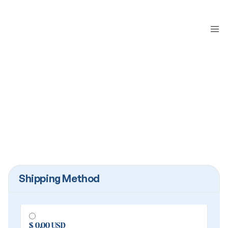
Shipping Method
$ 0.00 USD