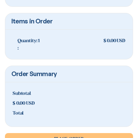
Items in Order
Quantity: 
1
$ 0.00 USD
:
Order Summary
Subtotal
$ 0.00 USD
Total