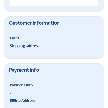
Customer Information
Email
Shipping Address
Payment Info
Payment Info
/
Billing Address