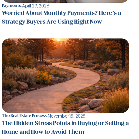
·
April 29, 2026
Payments
Worried About Monthly Payments? Here’s a
Strategy Buyers Are Using Right Now
·
November 15, 2025
The Real Estate Process
The Hidden Stress Points in Buying or Selling a
Home and How to Avoid Them