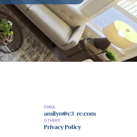
EMAIL
amilyn@c3-re.com
OTHERS
Privacy Policy