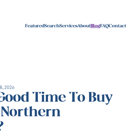
Featured
Search
Services
About
Blog
FAQ
Contact
8, 2026
 Good Time To Buy
n Northern
?