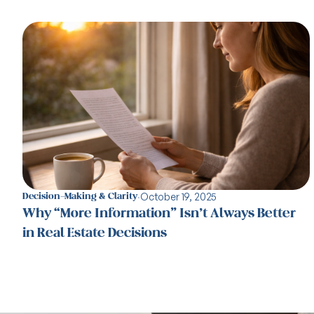
·
October 19, 2025
Decision-Making & Clarity
Why “More Information” Isn’t Always Better
in Real Estate Decisions