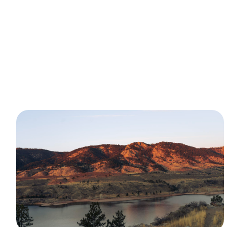
Latest Articles