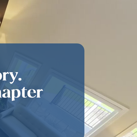
ry.
hapter