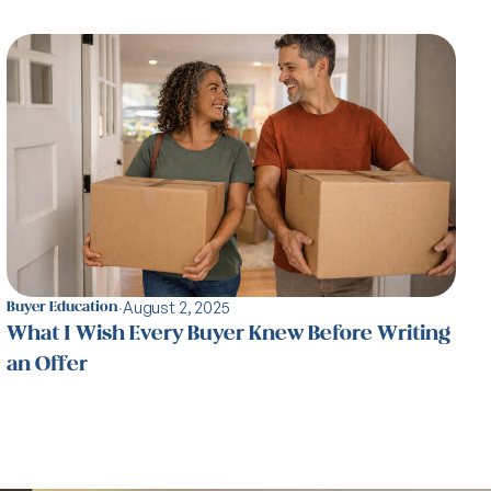
·
August 2, 2025
Buyer Education
What I Wish Every Buyer Knew Before Writing
an Offer