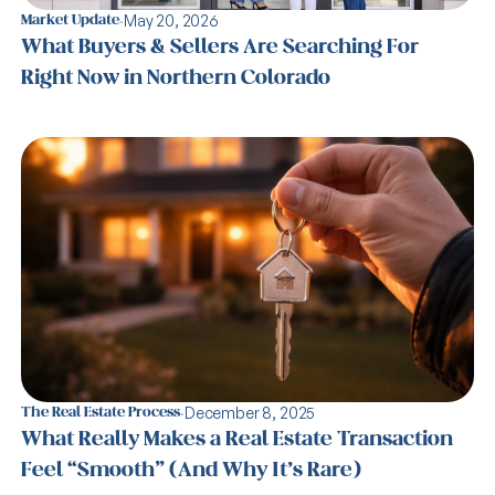
·
May 20, 2026
Market Update
What Buyers & Sellers Are Searching For
Right Now in Northern Colorado
·
December 8, 2025
The Real Estate Process
What Really Makes a Real Estate Transaction
Feel “Smooth” (And Why It’s Rare)