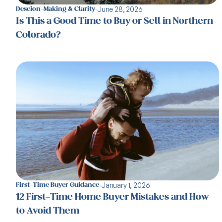
·
June 28, 2026
Descion-Making & Clarity
Is This a Good Time to Buy or Sell in Northern
Colorado?
·
January 1, 2026
First-Time Buyer Guidance
12 First-Time Home Buyer Mistakes and How
to Avoid Them