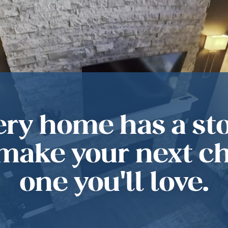
ery home has a sto
 make your next c
one you'll love.