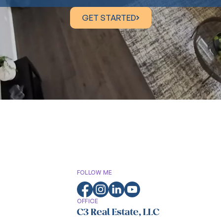
GET STARTED
GET STARTED
FOLLOW ME
OFFICE
C3 Real Estate, LLC