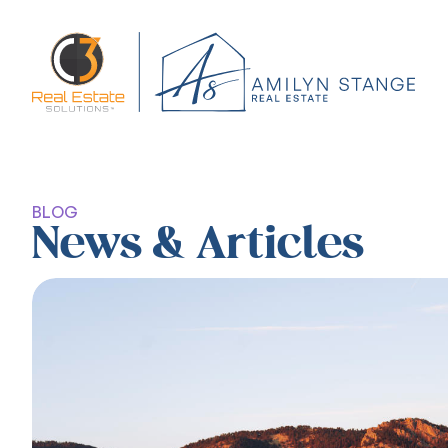
BLOG
News & Articles