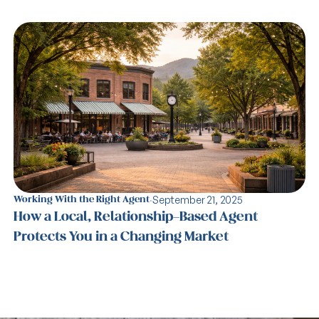
·
September 21, 2025
Working With the Right Agent
How a Local, Relationship-Based Agent
Protects You in a Changing Market