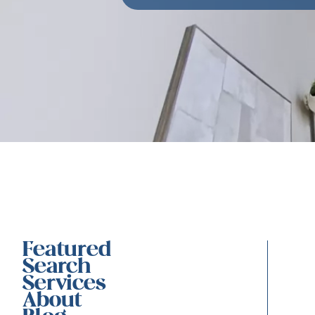
Featured
Search
Services
About