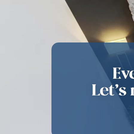
Ev
Let’s