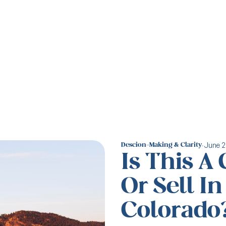
·
June 2
Descion-Making & Clarity
Is This A
Or Sell I
Colorado