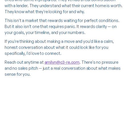
with a lender. They understand what their current home is worth.
They know what they're looking for and why.
This isn't a market that rewards waiting for perfect conditions.
But it also isn't one that requires panic. It rewards clarity — on
your goals, your timeline, and your numbers.
If you're thinking about making a move and you'd like a calm,
honest conversation about what it could look like for you
specifically, I'd love to connect.
Reach out anytime at
amilyn@c3-re.com
. There's no pressure
and no sales pitch — just a real conversation about what makes
sense for you.