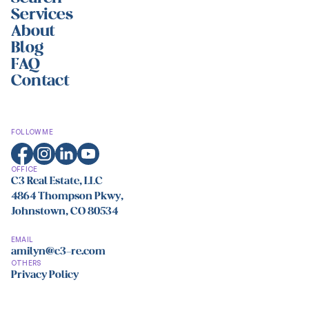
Services
About
Blog
FAQ
Contact
FOLLOW ME
OFFICE
C3 Real Estate, LLC
4864 Thompson Pkwy,
Johnstown, CO 80534
EMAIL
amilyn@c3-re.com
OTHERS
Privacy Policy