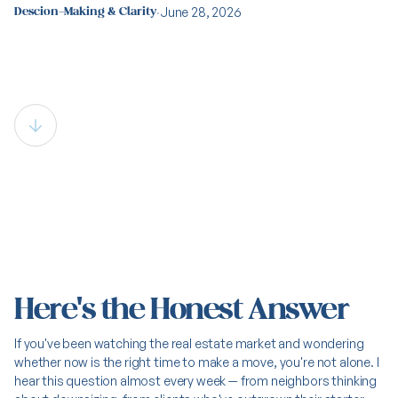
·
June 28, 2026
Descion-Making & Clarity
Is This a Good Time to Buy or
Sell in Northern Colorado?
Here's the Honest Answer
If you've been watching the real estate market and wondering
whether now is the right time to make a move, you're not alone. I
hear this question almost every week — from neighbors thinking