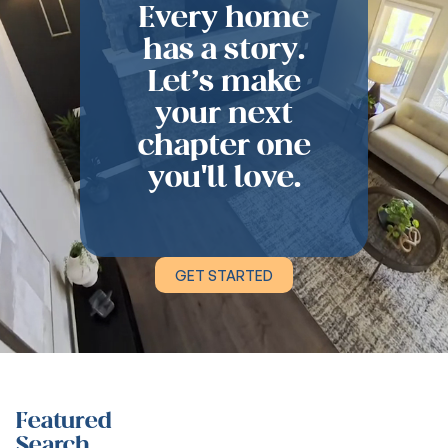
Every home
has a story.
Let’s make
your next
chapter one
you'll love.
GET STARTED
Featured
Search