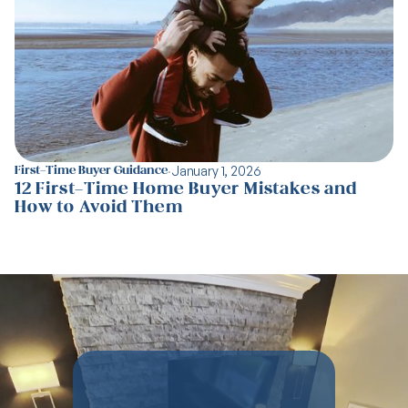
·
January 1, 2026
First-Time Buyer Guidance
12 First-Time Home Buyer Mistakes and
How to Avoid Them