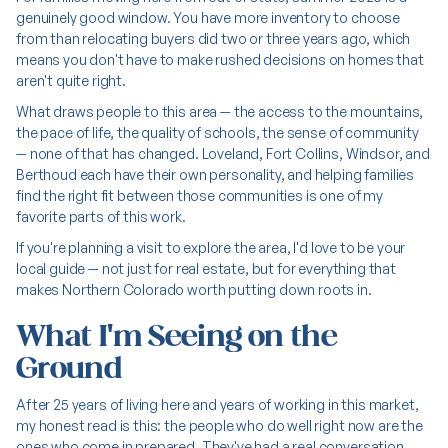
genuinely good window. You have more inventory to choose
from than relocating buyers did two or three years ago, which
means you don't have to make rushed decisions on homes that
aren't quite right.
What draws people to this area — the access to the mountains,
the pace of life, the quality of schools, the sense of community
— none of that has changed. Loveland, Fort Collins, Windsor, and
Berthoud each have their own personality, and helping families
find the right fit between those communities is one of my
favorite parts of this work.
If you're planning a visit to explore the area, I'd love to be your
local guide — not just for real estate, but for everything that
makes Northern Colorado worth putting down roots in.
What I'm Seeing on the
Ground
After 25 years of living here and years of working in this market,
my honest read is this: the people who do well right now are the
ones who come in prepared. They've had a real conversation