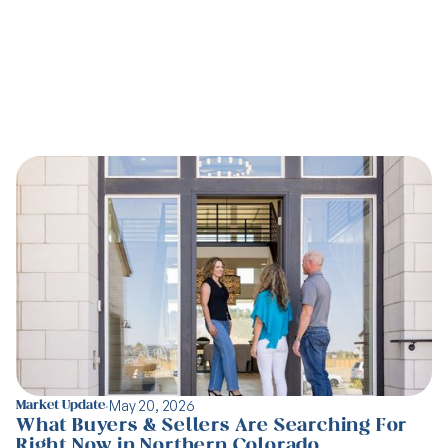
Latest articles
·
May 20, 2026
Market Update
What Buyers & Sellers Are Searching For
Right Now in Northern Colorado