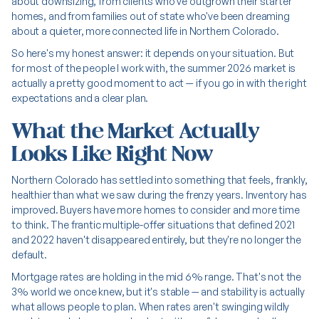
about downsizing, from clients who've outgrown their starter
homes, and from families out of state who've been dreaming
about a quieter, more connected life in Northern Colorado.
So here's my honest answer: it depends on your situation. But
for most of the people I work with, the summer 2026 market is
actually a pretty good moment to act — if you go in with the right
expectations and a clear plan.
What the Market Actually
Looks Like Right Now
Northern Colorado has settled into something that feels, frankly,
healthier than what we saw during the frenzy years. Inventory has
improved. Buyers have more homes to consider and more time
to think. The frantic multiple-offer situations that defined 2021
and 2022 haven't disappeared entirely, but they're no longer the
default.
Mortgage rates are holding in the mid 6% range. That's not the
3% world we once knew, but it's stable — and stability is actually
what allows people to plan. When rates aren't swinging wildly