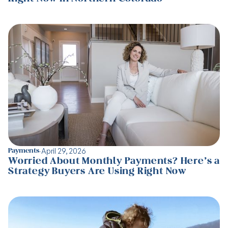
·
April 29, 2026
Payments
Worried About Monthly Payments? Here’s a
Strategy Buyers Are Using Right Now