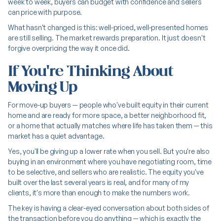
week to week, buyers can budget with confidence and sellers
can price with purpose.
What hasn't changed is this: well-priced, well-presented homes
are still selling. The market rewards preparation. It just doesn't
forgive overpricing the way it once did.
If You're Thinking About
Moving Up
For move-up buyers — people who've built equity in their current
home and are ready for more space, a better neighborhood fit,
or a home that actually matches where life has taken them — this
market has a quiet advantage.
Yes, you'll be giving up a lower rate when you sell. But you're also
buying in an environment where you have negotiating room, time
to be selective, and sellers who are realistic. The equity you've
built over the last several years is real, and for many of my
clients, it's more than enough to make the numbers work.
The key is having a clear-eyed conversation about both sides of
the transaction before you do anything — which is exactly the