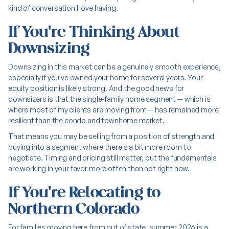
kind of conversation I love having.
If You're Thinking About
Downsizing
Downsizing in this market can be a genuinely smooth experience,
especially if you've owned your home for several years. Your
equity position is likely strong. And the good news for
downsizers is that the single-family home segment — which is
where most of my clients are moving
from
— has remained more
resilient than the condo and townhome market.
That means you may be selling from a position of strength and
buying into a segment where there's a bit more room to
negotiate. Timing and pricing still matter, but the fundamentals
are working in your favor more often than not right now.
If You're Relocating to
Northern Colorado
For families moving here from out of state, summer 2026 is a