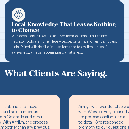
Local Knowledge That Leaves Nothing
to Chance
With deep roots in Loveland and Northern Colorado, I understand
neighborhoods at a human level—people, patterns, and nuance, not just
stats. Paired with detail-driven systems and follow-through, you’ll
always know what’s happening and what’s next.
What Clients Are Saying.
e husband and I have
Amilyn was wonderful to wo
t and sold numerous
with. We were very pleased 
s in Colorado and other
her professionalism and att
. With Amilyn, the process
to detail. She responded
smoother than any previous
promptly to our questions 