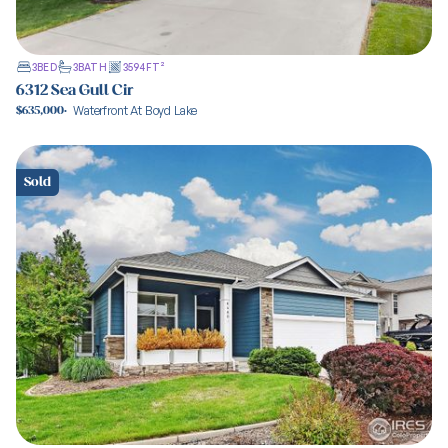
3
BED
3
BATH
3594
FT²
6312 Sea Gull Cir
Waterfront At Boyd Lake
$635,000
·
View property
Sold