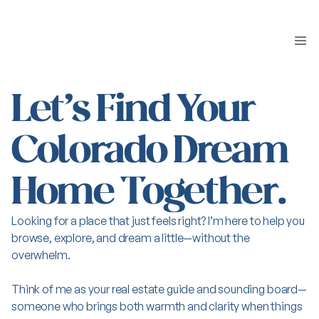
Let’s Find Your
Colorado Dream
Home Together.
Looking for a place that just feels right? I’m here to help you
browse, explore, and dream a little—without the
overwhelm.
Think of me as your real estate guide and sounding board—
someone who brings both warmth and clarity when things