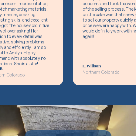
Her expert representation,
concerns and took the worr
tch marketing materials,
of the selling process. The i
ly manner, amazing
on the cake was that she w
ating skills, and excellent
to sell our property quickly a
 got the house sold in five
price we were happy with. 
well over asking! Her
would definitely work with h
ion to every detail was
again!
ative, solving problems
ly and efficiently. I am so
ul to Amilyn. Highly
mend with absolutely no
ations. She is a star!
L. Willson
B.
Northern Colorado
ern Colorado