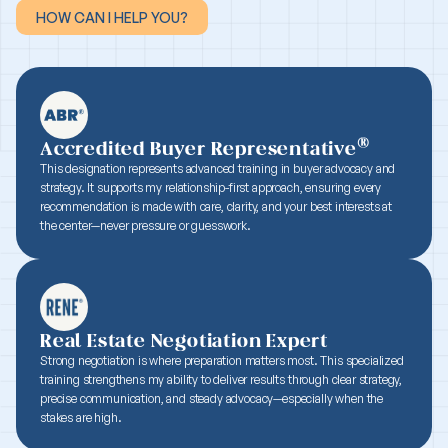
HOW CAN I HELP YOU?
HOW CAN I HELP YOU?
®
Accredited Buyer Representative
This designation represents advanced training in buyer advocacy and
strategy. It supports my relationship-first approach, ensuring every
recommendation is made with care, clarity, and your best interests at
the center—never pressure or guesswork.
Real Estate Negotiation Expert
Strong negotiation is where preparation matters most. This specialized
training strengthens my ability to deliver results through clear strategy,
precise communication, and steady advocacy—especially when the
stakes are high.