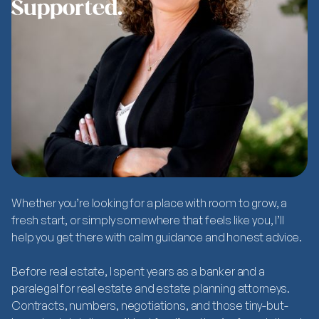
Supported.
Whether you’re looking for a place with room to grow, a
fresh start, or simply somewhere that feels like
you
, I’ll
help you get there with calm guidance and honest advice.
Before real estate, I spent years as a banker and a
paralegal for real estate and estate planning attorneys.
Contracts, numbers, negotiations, and those tiny-but-