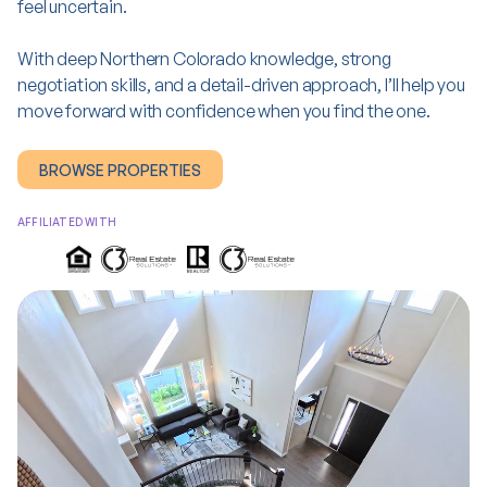
feel uncertain.
With deep Northern Colorado knowledge, strong
negotiation skills, and a detail-driven approach, I’ll help you
move forward with confidence when you find
the one
.
BROWSE PROPERTIES
AFFILIATED WITH