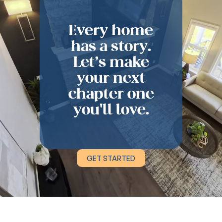
Every home
has a story.
Let’s make
your next
chapter one
you'll love.
GET STARTED