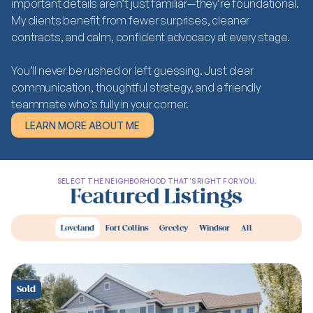
important details aren’t just familiar—they’re foundational.
My clients benefit from fewer surprises, cleaner
contracts, and calm, confident advocacy at every stage.
You’ll never be rushed or left guessing. Just clear
communication, thoughtful strategy, and a friendly
teammate who’s fully in your corner.
LEARN MORE ABOUT ME
LEARN MORE ABOUT ME
SELECT THE NEIGHBORHOOD THAT'S RIGHT FOR YOU.
Featured Listings
Loveland
Fort Collins
Greeley
Windsor
All
Sold