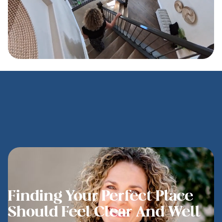
Finding Your Perfect Place
Should Feel Clear And Well