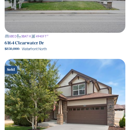
5
BED
3
BATH
4940
FT²
6164 Clearwater Dr
Waterfront North
$850,000
·
View property
Sold