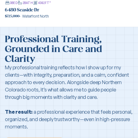
3
BED
2
BATH
4382
FT²
6480 Seaside Dr
Waterfront North
$725,000
·
View property
Professional Training,
Grounded in Care and
Clarity
My professional training reflects how I show up for my
clients—with integrity, preparation, and a calm, confident
approach to every decision. Alongside deep Northern
Colorado roots, it’s what allows me to guide people
through big moments with clarity and care.
The result:
a professional experience that feels personal,
organized, and deeply trustworthy—even in high-pressure
moments.