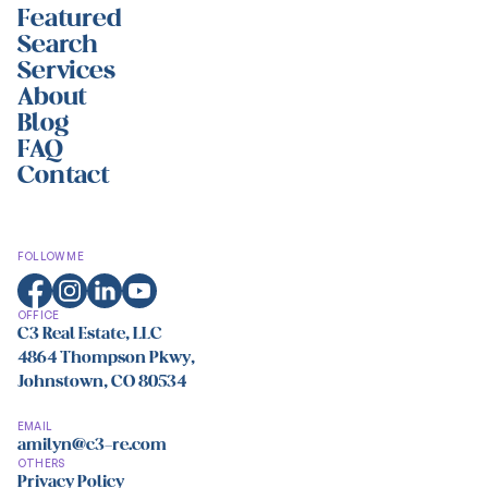
Featured
Search
Services
About
Blog
FAQ
Contact
FOLLOW ME
OFFICE
C3 Real Estate, LLC
4864 Thompson Pkwy,
Johnstown, CO 80534
EMAIL
amilyn@c3-re.com
OTHERS
Privacy Policy