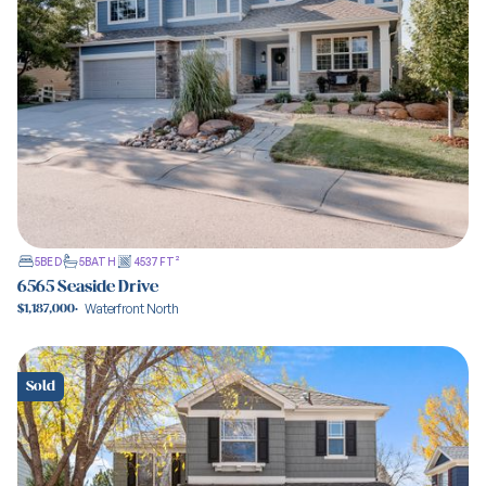
5
BED
5
BATH
4537
FT²
6565 Seaside Drive
Waterfront North
$1,187,000
·
View property
Sold