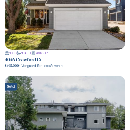
3
BED
3
BATH
2089
FT²
4046 Crawford Ct
Vanguard-Famleco Seventh
$495,000
·
View property
Sold