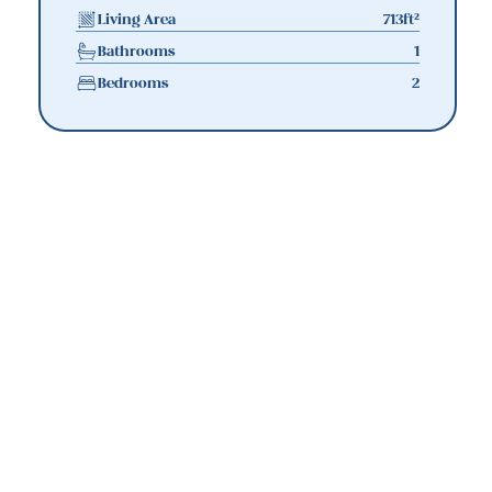
Living Area
713
ft²
Bathrooms
1
Bedrooms
2