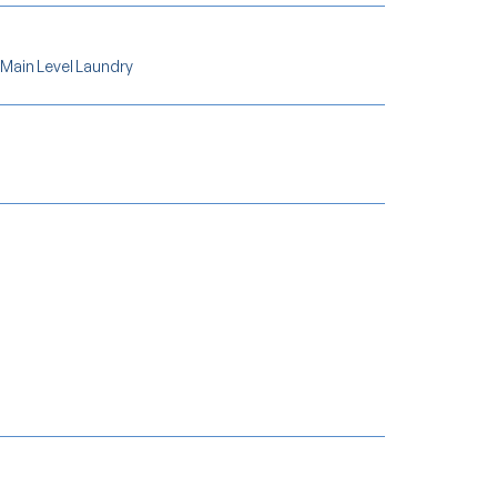
 Main Level Laundry