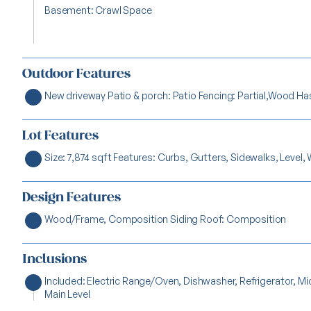
Basement: Crawl Space
Outdoor Features
New driveway Patio & porch: Patio Fencing: Partial,Wood Ha
Lot Features
Size: 7,874 sqft Features: Curbs, Gutters, Sidewalks, Level, 
Design Features
Wood/Frame, Composition Siding Roof: Composition
Inclusions
Included: Electric Range/Oven, Dishwasher, Refrigerator, 
Main Level