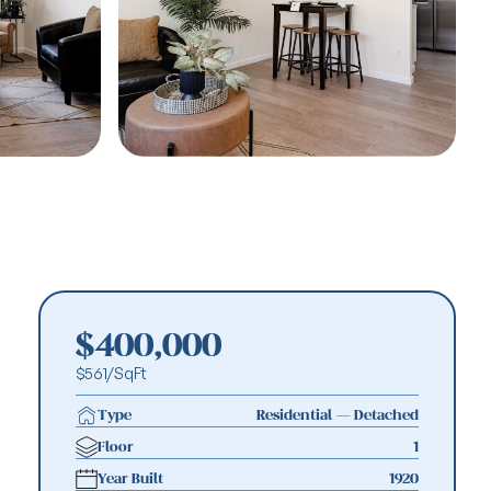
MORE PHOTOS
MORE PHOTOS
MORE PHOTOS
MORE PHOTOS
$400,000
$561/SqFt
Type
Residential — Detached
Floor
1
Year Built
1920