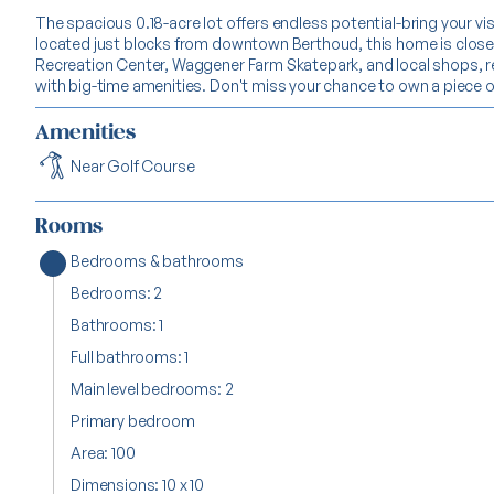
The spacious 0.18-acre lot offers endless potential-bring your vis
located just blocks from downtown Berthoud, this home is clos
Recreation Center, Waggener Farm Skatepark, and local shops, 
with big-time amenities. Don't miss your chance to own a piece of 
Amenities
Near Golf Course
Rooms
Bedrooms & bathrooms
Bedrooms: 2
Bathrooms: 1
Full bathrooms: 1
Main level bedrooms: 2
Primary bedroom
Area: 100
Dimensions: 10 x 10