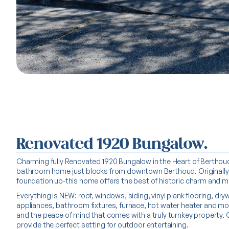
Renovated 1920 Bungalow.
Charming fully Renovated 1920 Bungalow in the Heart of Berthoud!
bathroom home just blocks from downtown Berthoud. Originally bu
foundation up-this home offers the best of historic charm and 
Everything is NEW: roof, windows, siding, vinyl plank flooring, dry
appliances, bathroom fixtures, furnace, hot water heater and mo
and the peace of mind that comes with a truly turnkey property.
provide the perfect setting for outdoor entertaining.