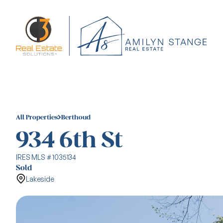
All Properties
Berthoud
934 6th St
IRES MLS # 1035134
Sold
Lakeside