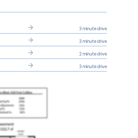
3 minute drive
3 minute drive
2 minute drive
3 minute drive