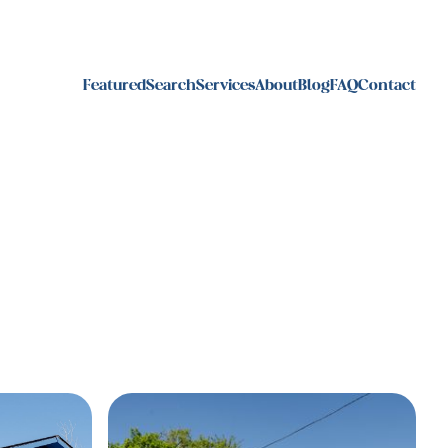
Featured
Search
Services
About
Blog
FAQ
Contact