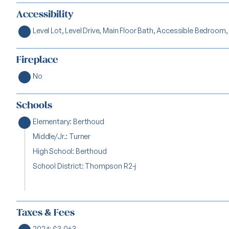
Accessibility
Level Lot, Level Drive, Main Floor Bath, Accessible Bedroom,
Fireplace
No
Schools
Elementary: Berthoud
Middle/Jr.: Turner
High School: Berthoud
School District: Thompson R2-j
Taxes & Fees
2024: $3,063