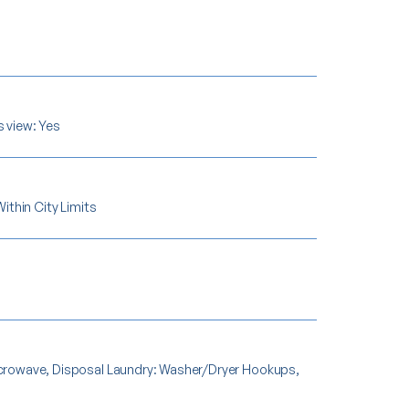
s view: Yes
Within City Limits
Microwave, Disposal Laundry: Washer/Dryer Hookups,