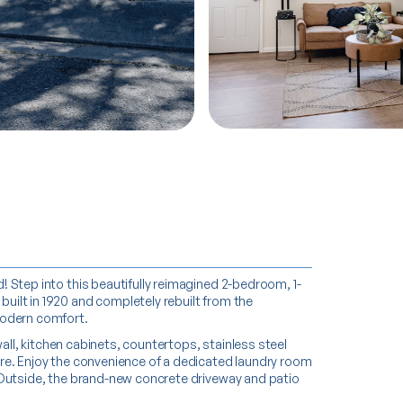
MORE PHOTOS
MORE PHOTOS
 Step into this beautifully reimagined 2-bedroom, 1-
ilt in 1920 and completely rebuilt from the
modern comfort.
wall, kitchen cabinets, countertops, stainless steel
re. Enjoy the convenience of a dedicated laundry room
 Outside, the brand-new concrete driveway and patio