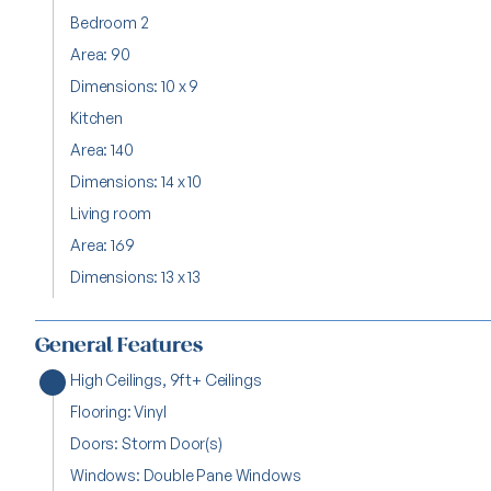
Bedroom 2
Area: 90
Dimensions: 10 x 9
Kitchen
Area: 140
Dimensions: 14 x 10
Living room
Area: 169
Dimensions: 13 x 13
General Features
High Ceilings, 9ft+ Ceilings
Flooring: Vinyl
Doors: Storm Door(s)
Windows: Double Pane Windows