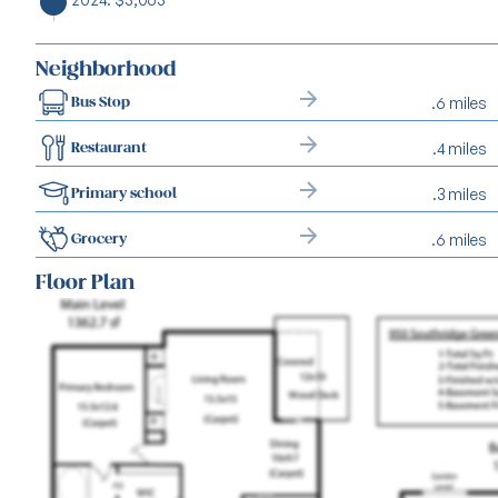
Neighborhood
.6 miles
Bus Stop
.4 miles
Restaurant
.3 miles
Primary school
.6 miles
Grocery
Floor Plan