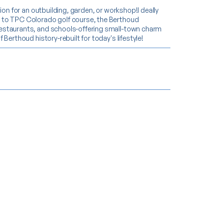
ion for an outbuilding, garden, or workshop!I deally
e to TPC Colorado golf course, the Berthoud
restaurants, and schools-offering small-town charm
Berthoud history-rebuilt for today's lifestyle!