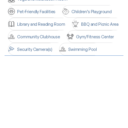
Pet-Friendly Facilities
Children’s Playground
Library and Reading Room
BBQ and Picnic Area
Community Clubhouse
Gym/Fitness Center
Security Camera(s)
Swimming Pool
Sold