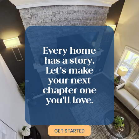
Every home
has a story.
Let’s make
your next
chapter one
you'll love.
GET STARTED