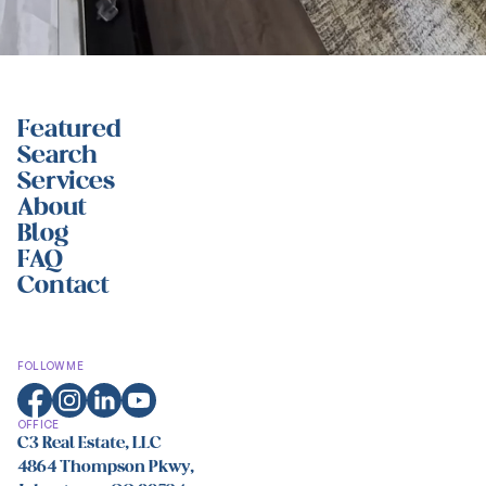
Featured
Search
Services
About
Blog
FAQ
Contact
FOLLOW ME
OFFICE
C3 Real Estate, LLC
4864 Thompson Pkwy,