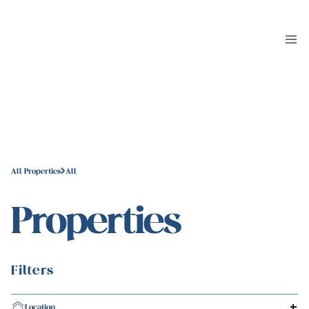
All Properties
All
Properties
Filters
Location