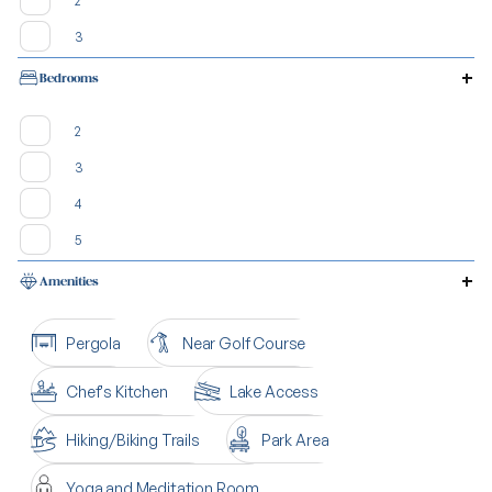
2
3
Bedrooms
2
3
4
5
Amenities
Pergola
Near Golf Course
Chef's Kitchen
Lake Access
Hiking/Biking Trails
Park Area
Yoga and Meditation Room