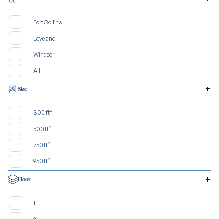
Fort Collins
Loveland
Windsor
All
Size
300 ft²
500 ft²
750 ft²
950 ft²
Floor
1