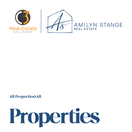
All Properties
All
Properties