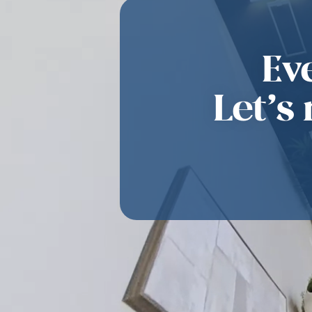
Ev
Let’s