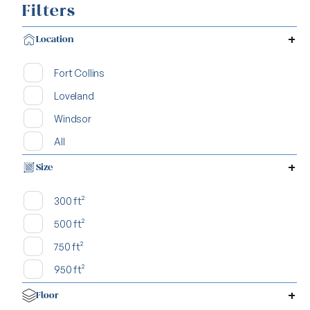
Filters
Location
Fort Collins
Loveland
Windsor
All
Size
300 ft²
500 ft²
750 ft²
950 ft²
Floor