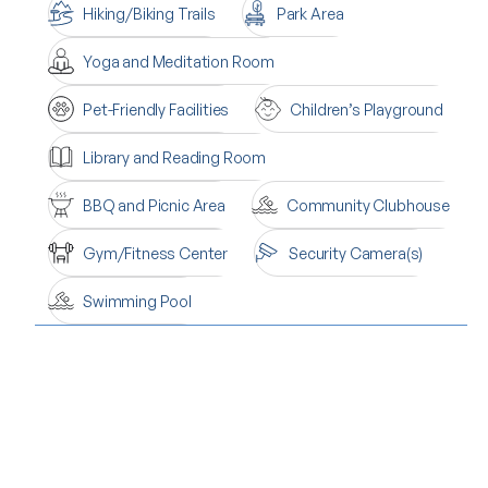
Hiking/Biking Trails
Park Area
Yoga and Meditation Room
Pet-Friendly Facilities
Children’s Playground
Library and Reading Room
BBQ and Picnic Area
Community Clubhouse
Gym/Fitness Center
Security Camera(s)
Swimming Pool