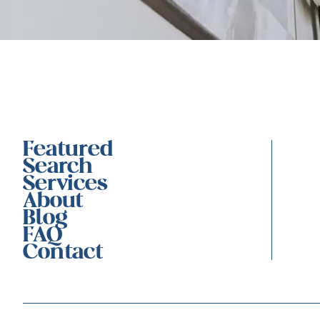
Featured
Search
Services
About
Blog
FAQ
Contact