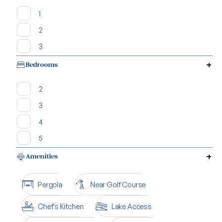
1
2
3
Bedrooms
2
3
4
5
Amenities
Pergola
Near Golf Course
Chef's Kitchen
Lake Access