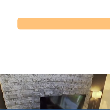
Miramont Village
$575,000
·
View property