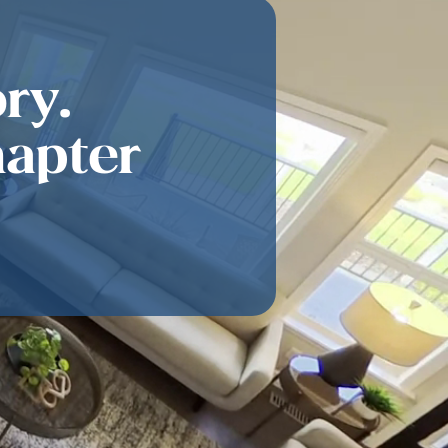
ry.
hapter