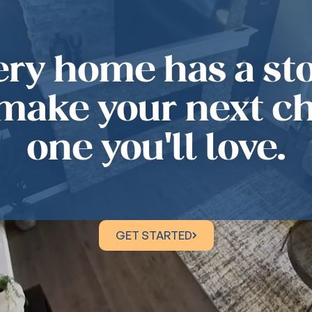
ery home has a sto
 make your next c
one you'll love.
GET STARTED
GET STARTED