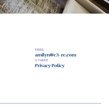
EMAIL
amilyn@c3-re.com
OTHERS
Privacy Policy