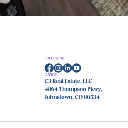
FOLLOW ME
OFFICE
C3 Real Estate, LLC
4864 Thompson Pkwy,
Johnstown, CO 80534