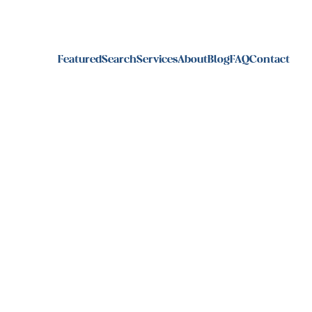
Featured
Search
Services
About
Blog
FAQ
Contact