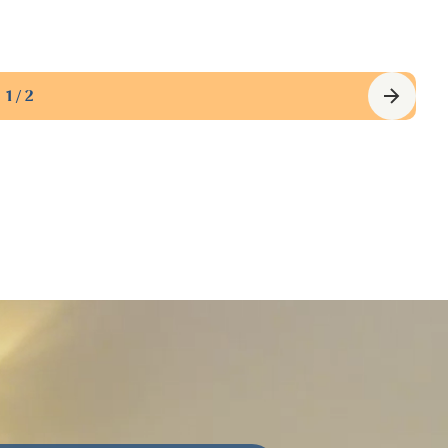
Waterfront North
$725,000
·
View property
1 / 2